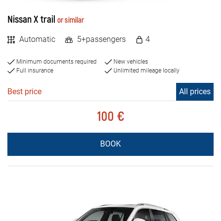
Nissan X trail
or similar
Automatic
5+passengers
4
Minimum documents required
New vehicles
Full insurance
Unlimited mileage locally
Best price
All prices
100 €
BOOK