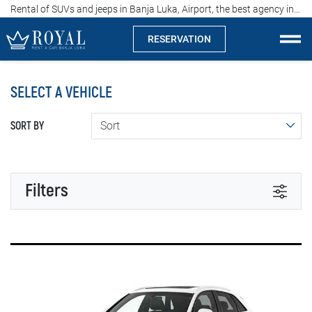
Rental of SUVs and jeeps in Banja Luka, Airport, the best agency in Srpska, price from 60 euros per day
RESERVATION
Rent a car Banja Luka
SELECT A VEHICLE
Company
SORT BY
Specialties
Locations
Filters
Car rental
TRANSMISSION
Prices
Automatic
Manual
Rental conditions