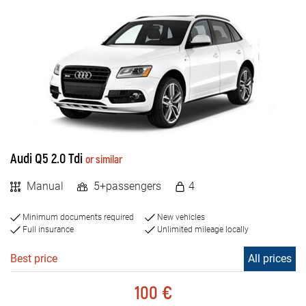
Audi Q5 2.0 Tdi
or similar
Manual
5+passengers
4
Minimum documents required
New vehicles
Full insurance
Unlimited mileage locally
Best price
All prices
100 €