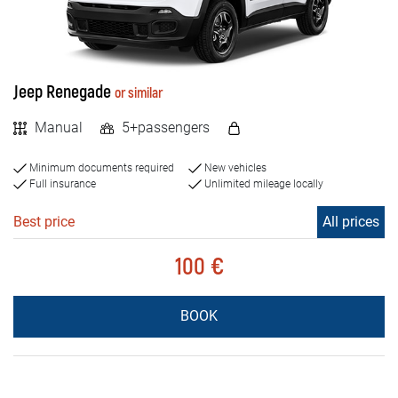
Jeep Renegade
or similar
Manual
5+passengers
Minimum documents required
New vehicles
Full insurance
Unlimited mileage locally
Best price
All prices
100 €
BOOK