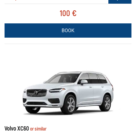
100 €
BOOK
Volvo XC60
or similar