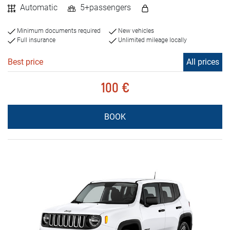
Automatic
5+passengers
Minimum documents required
New vehicles
Full insurance
Unlimited mileage locally
Best price
All prices
100 €
BOOK