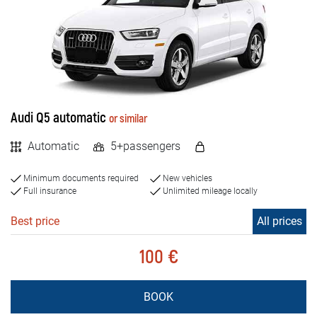
FAQ
MILEAGE
Blog
Unlimited
Limited
Contact
BIH
Audi Q5 automatic
or similar
VEHICLE TYPE
Automatic
5+passengers
Cars
Minimum documents required
New vehicles
Jeep and SUV vehicles
Full insurance
Unlimited mileage locally
Vans
Best price
All prices
Luxury cars
100 €
ENGINE TYPE
BOOK
Petrol