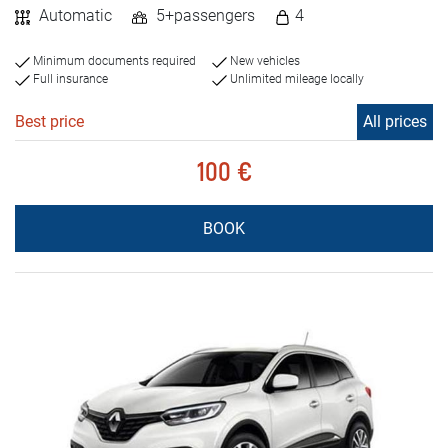
Automatic
5+passengers
4
Minimum documents required
New vehicles
Full insurance
Unlimited mileage locally
Best price
All prices
100 €
BOOK