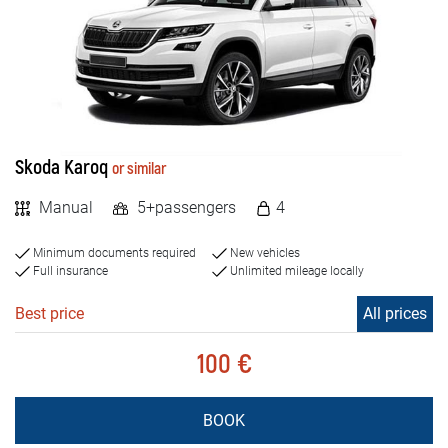
Skoda Karoq
or similar
Manual
5+passengers
4
Minimum documents required
New vehicles
Full insurance
Unlimited mileage locally
Best price
All prices
100 €
BOOK