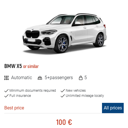
BMW X5
or similar
Automatic
5+passengers
5
Minimum documents required
New vehicles
Full insurance
Unlimited mileage locally
Best price
All prices
100 €