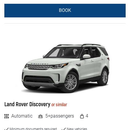
BOOK
Land Rover Discovery
or similar
Automatic
5+passengers
4
Minimum documents required
New vehicles