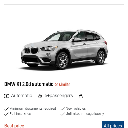
Diesel
Electric
PASSENGERS NUMBER
4+
5+
7+
BMW X1 2.0d automatic
or similar
8+
Automatic
5+passengers
9+
Minimum documents required
New vehicles
Full insurance
Unlimited mileage locally
Best price
All prices