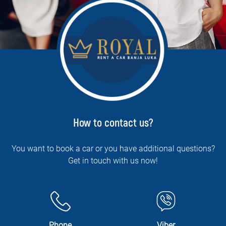
How to contact us?
You want to book a car or you have additional questions?
Get in touch with us now!
Phone
Viber