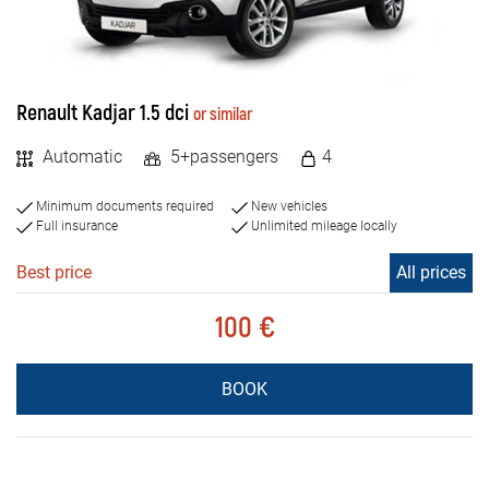
Renault Kadjar 1.5 dci
or similar
Automatic
5+passengers
4
Minimum documents required
New vehicles
Full insurance
Unlimited mileage locally
Best price
All prices
100 €
BOOK