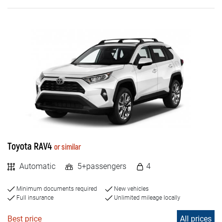
Toyota RAV4
or similar
Automatic
5+passengers
4
Minimum documents required
New vehicles
Full insurance
Unlimited mileage locally
Best price
All prices