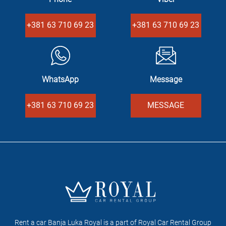
+381 63 710 69 23
+381 63 710 69 23
WhatsApp
Message
+381 63 710 69 23
MESSAGE
Rent a car Banja Luka Royal is a part of Royal Car Rental Group