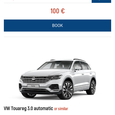
100 €
BOOK
VW Touareg 3.0 automatic
or similar