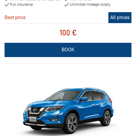
Full insurance
Unlimited mileage locally
Best price
All prices
100 €
BOOK