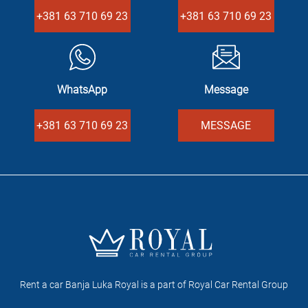
+381 63 710 69 23
+381 63 710 69 23
WhatsApp
Message
+381 63 710 69 23
MESSAGE
Rent a car Banja Luka Royal is a part of Royal Car Rental Group