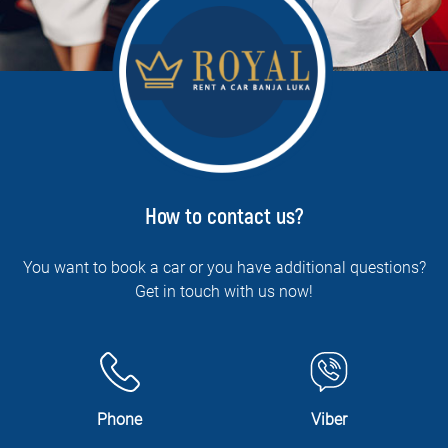
How to contact us?
You want to book a car or you have additional questions?
Get in touch with us now!
Phone
Viber