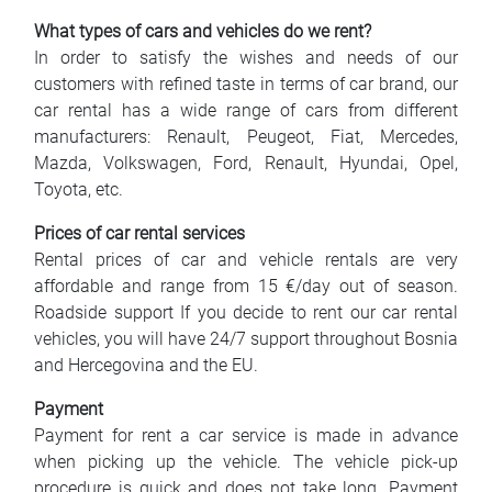
What types of cars and vehicles do we rent?
In order to satisfy the wishes and needs of our
customers with refined taste in terms of car brand, our
car rental has a wide range of cars from different
manufacturers: Renault, Peugeot, Fiat, Mercedes,
Mazda, Volkswagen, Ford, Renault, Hyundai, Opel,
Toyota, etc.
Prices of car rental services
Rental prices of car and vehicle rentals are very
affordable and range from 15 €/day out of season.
Roadside support If you decide to rent our car rental
vehicles, you will have 24/7 support throughout Bosnia
and Hercegovina and the EU.
Payment
Payment for rent a car service is made in advance
when picking up the vehicle. The vehicle pick-up
procedure is quick and does not take long. Payment