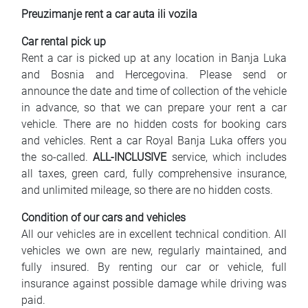
Preuzimanje rent a car auta ili vozila
Car rental pick up
Rent a car is picked up at any location in Banja Luka
and Bosnia and Hercegovina. Please send or
announce the date and time of collection of the vehicle
in advance, so that we can prepare your rent a car
vehicle. There are no hidden costs for booking cars
and vehicles. Rent a car Royal Banja Luka offers you
the so-called.
ALL-INCLUSIVE
service, which includes
all taxes, green card, fully comprehensive insurance,
and unlimited mileage, so there are no hidden costs.
Condition of our cars and vehicles
All our vehicles are in excellent technical condition. All
vehicles we own are new, regularly maintained, and
fully insured. By renting our car or vehicle, full
insurance against possible damage while driving was
paid.