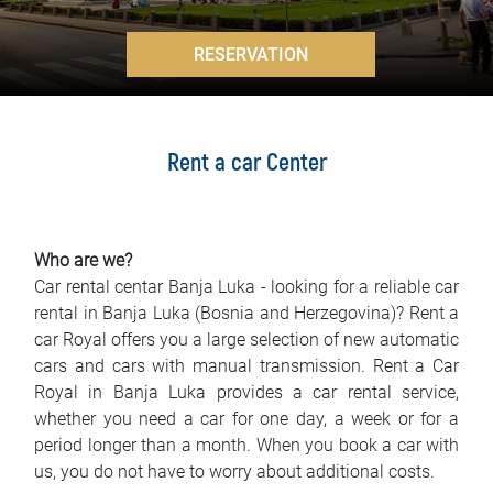
FAQ
>
RESERVATION
Blog
Contact
Rent a car Center
BIH
Who are we?
Car rental centar Banja Luka - looking for a reliable car
rental in Banja Luka (Bosnia and Herzegovina)? Rent a
car Royal offers you a large selection of new automatic
cars and cars with manual transmission. Rent a Car
Royal in Banja Luka provides a car rental service,
whether you need a car for one day, a week or for a
period longer than a month. When you book a car with
us, you do not have to worry about additional costs.