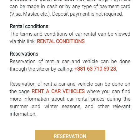
can be made in cash or by any type of payment card
(Visa, Master, etc.). Deposit payment is not required.
Rental conditions
The terms and conditions of car rental can be viewed
via this link:
RENTAL CONDITIONS
.
Reservations
Reservation of rent a car and vehicle can be done
through the site or by calling:
+381 63 710 69 23
.
Reservation of rent a car and vehicle can be done on
the page
RENT A CAR VEHICLES
where you can find
more information about car rental prices during the
summer and winter seasons, and other relevant
information.
RESERVATION