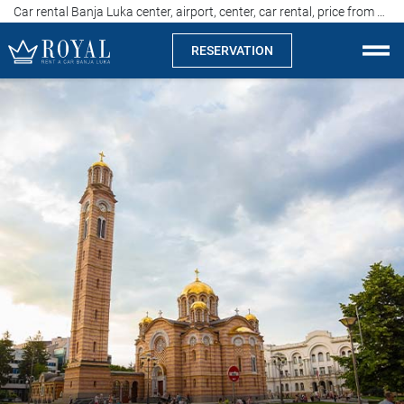
Car rental Banja Luka center, airport, center, car rental, price from 15 euros
RESERVATION
Rent a car Banja Luka
Company
Specialties
Locations
Car rental
Prices
Rental conditions