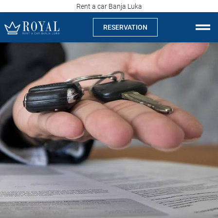
Rent a car Banja Luka
RESERVATION
Rent a car Banja Luka
Company
Specialties
Locations
Car rental
Prices
Rental conditions