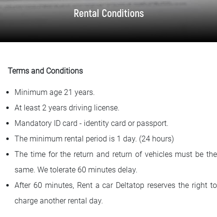
FAQ
Rental Conditions
Blog
Contact
Terms and Conditions
BIH
Minimum age 21 years.
At least 2 years driving license.
Mandatory ID card - identity card or passport.
The minimum rental period is 1 day. (24 hours)
The time for the return and return of vehicles must be the
same. We tolerate 60 minutes delay.
After 60 minutes, Rent a car Deltatop reserves the right to
charge another rental day.