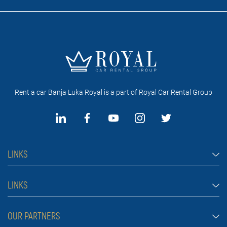
Rent a car Banja Luka Royal is a part of Royal Car Rental Group
LINKS
Rent a car Banja Luka
LINKS
Cars
FAQ
OUR PARTNERS
Jeep and SUV vehicles