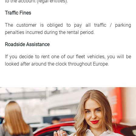
to the account (legal entities).
Traffic Fines
The customer is obliged to pay all traffic / parking
penalties incurred during the rental period.
Roadside Assistance
If you decide to rent one of our fleet vehicles, you will be
looked after around the clock throughout Europe.