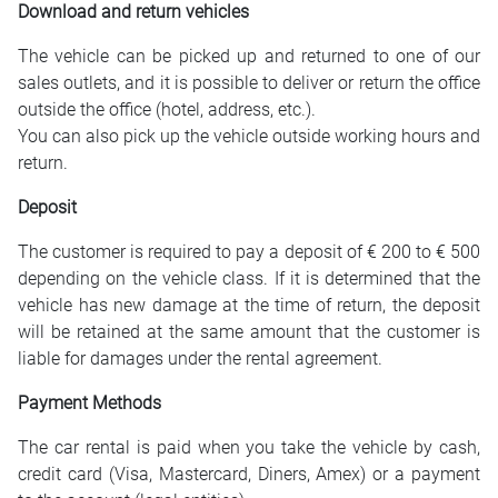
Download and return vehicles
The vehicle can be picked up and returned to one of our
sales outlets, and it is possible to deliver or return the office
outside the office (hotel, address, etc.).
You can also pick up the vehicle outside working hours and
return.
Deposit
The customer is required to pay a deposit of € 200 to € 500
depending on the vehicle class. If it is determined that the
vehicle has new damage at the time of return, the deposit
will be retained at the same amount that the customer is
liable for damages under the rental agreement.
Payment Methods
The car rental is paid when you take the vehicle by cash,
credit card (Visa, Mastercard, Diners, Amex) or a payment