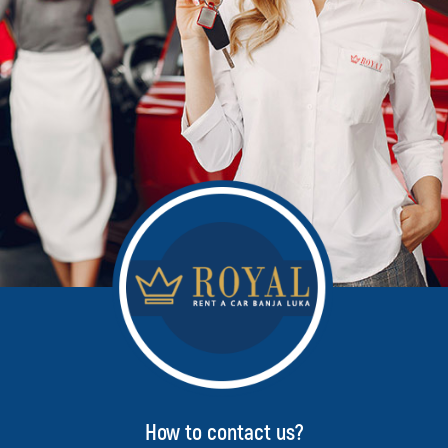
How to contact us?