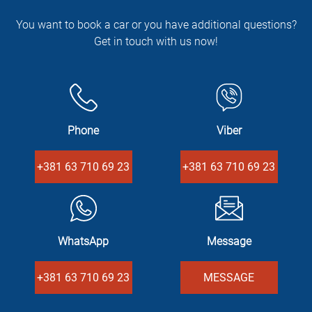
You want to book a car or you have additional questions?
Get in touch with us now!
Phone
Viber
+381 63 710 69 23
+381 63 710 69 23
WhatsApp
Message
+381 63 710 69 23
MESSAGE