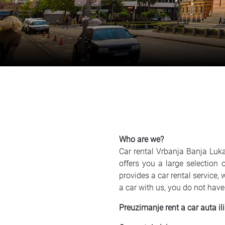
Who are we?
Car rental Vrbanja Banja Luka
offers you a large selection
provides a car rental service,
a car with us, you do not have
Preuzimanje rent a car auta ili