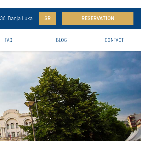
 36, Banja Luka
SR
RESERVATION
FAQ
BLOG
CONTACT