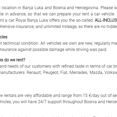
ny location in Banja Luka and Bosnia and Hercegovina. Please 
icle in advance, so that we can prepare your rent a car vehicle.
nt a car Royal Banja Luka offers you the so-called.
ALL-INCLUS
ehensive insurance, and unlimited mileage, so there are no hidde
cles
ent technical condition. All vehicles we own are new, regularly ma
ll insurance against possible damage while driving was paid.
es do we rent?
 and needs of our customers with refined taste in terms of car b
manufacturers: Renault, Peugeot, Fiat, Mercedes, Mazda, Volks
cle rentals are very affordable and range from 15 €/day out of s
 vehicles, you will have 24/7 support throughout Bosnia and Herc