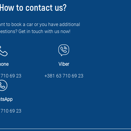
How to contact us?
nt to book a car or you have additional
estions? Get in touch with us now!
hone
Viber
 710 69 23
+381 63 710 69 23
tsApp
 710 69 23