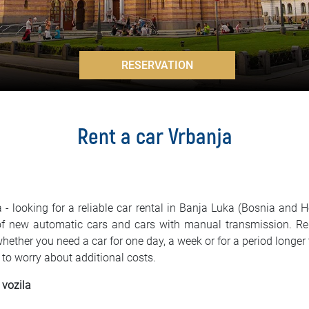
>
RESERVATION
Rent a car Vrbanja
 - looking for a reliable car rental in Banja Luka (Bosnia and 
 of new automatic cars and cars with manual transmission. R
 whether you need a car for one day, a week or for a period lon
 to worry about additional costs.
 vozila