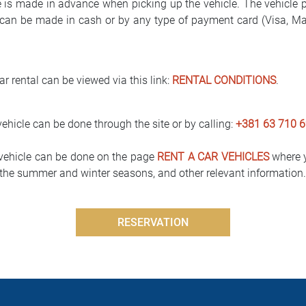
e is made in advance when picking up the vehicle. The vehicle 
can be made in cash or by any type of payment card (Visa, Mast
r rental can be viewed via this link:
RENTAL CONDITIONS
.
vehicle can be done through the site or by calling:
+381 63 710 6
 vehicle can be done on the page
RENT A CAR VEHICLES
where y
g the summer and winter seasons, and other relevant information.
RESERVATION