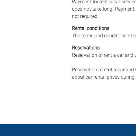
Payment for rent a car servic
does not take long. Payment 
not required.
Rental conditions
The terms and conditions of ca
Reservations
Reservation of rent a car and 
Reservation of rent a car and
about car rental prices durin