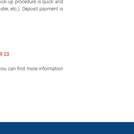
pick-up procedure is quick and
er, etc.). Deposit payment is
9 23
.
ou can find more information