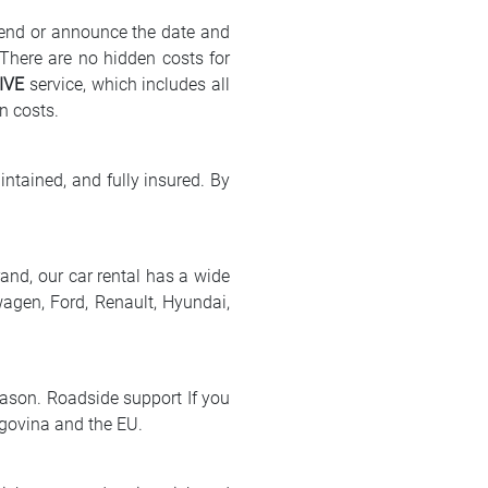
send or announce the date and
 There are no hidden costs for
IVE
service, which includes all
n costs.
intained, and fully insured. By
rand, our car rental has a wide
wagen, Ford, Renault, Hyundai,
eason. Roadside support If you
egovina and the EU.