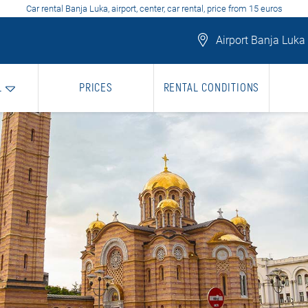
Car rental Banja Luka, airport, center, car rental, price from 15 euros
Airport Banja Luka
L
PRICES
RENTAL CONDITIONS