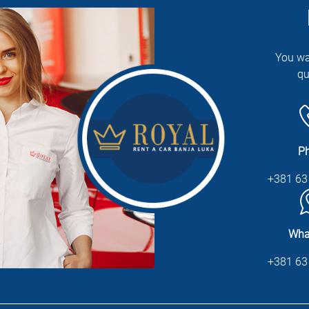
You wa
qu
P
+381 63
Wha
+381 63