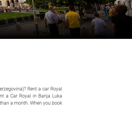
Herzegovina)? Rent a car Royal
ent a Car Royal in Banja Luka
ger than a month. When you book