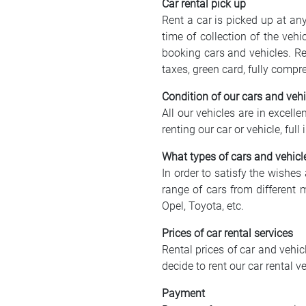
Car rental pick up
Rent a car is picked up at a
time of collection of the veh
booking cars and vehicles. Re
taxes, green card, fully compr
Condition of our cars and vehi
All our vehicles are in excell
renting our car or vehicle, fu
What types of cars and vehicl
In order to satisfy the wishes
range of cars from different 
Opel, Toyota, etc.
Prices of car rental services
Rental prices of car and vehi
decide to rent our car rental
Payment