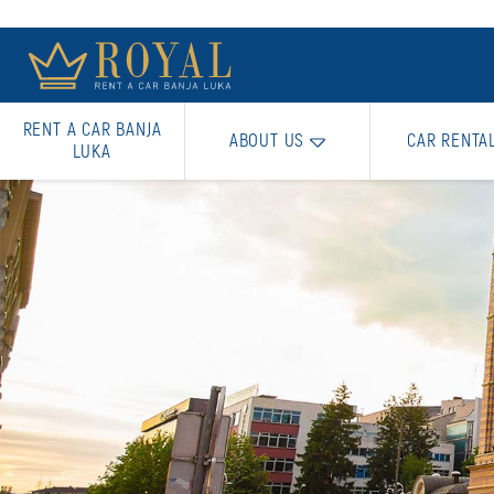
RENT A CAR BANJA
ABOUT US
CAR RENTA
LUKA