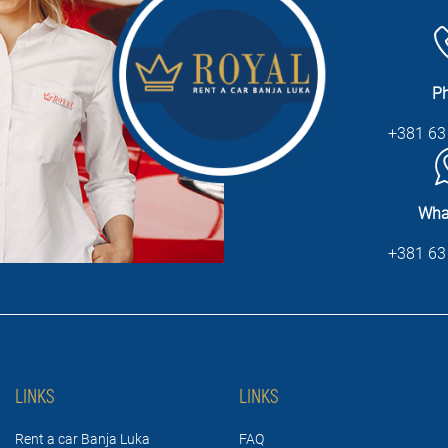
P
+381 63
Wha
+381 63
LINKS
LINKS
Rent a car Banja Luka
FAQ