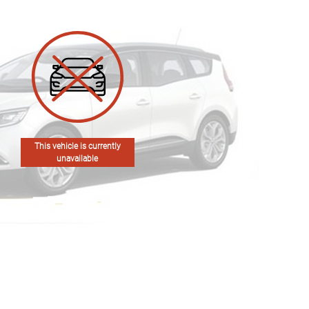
This vehicle is currently
unavailable