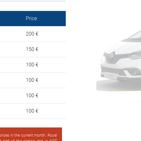
Price
200 €
150 €
100 €
100 €
100 €
100 €
 prices in the current month. Royal