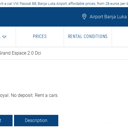
nt a car VW Passat B8, Banja Luka Airport, affordable prices, from 28 euros per 
Airport Banja Luka
L
PRICES
RENTAL CONDITIONS
Grand Espace 2.0 Dci
yal. No deposit. Rent a cars.
t
Description