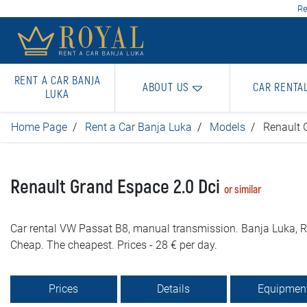
Re
RENT A CAR BANJA
ABOUT US
CAR RENTA
LUKA
Home Page
Rent a Car Banja Luka
Models
Renault 
Renault Grand Espace 2.0 Dci
or similar
Car rental VW Passat B8, manual transmission. Banja Luka, Ro
Cheap. The cheapest. Prices - 28 € per day.
Prices
Details
Equipmen