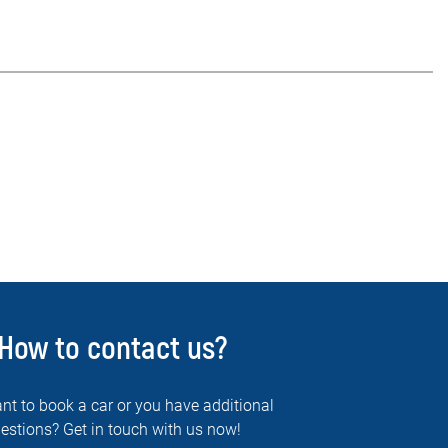
How to contact us?
nt to book a car or you have additional
estions? Get in touch with us now!